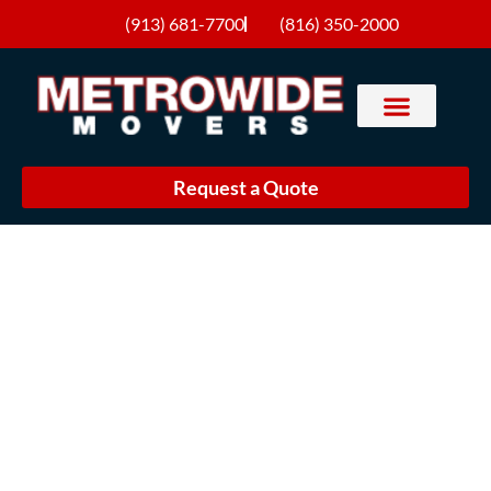
(913) 681-7700
(816) 350-2000
Request a Quote
Join Our Team