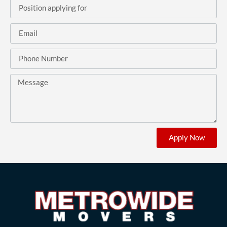
Apply Now