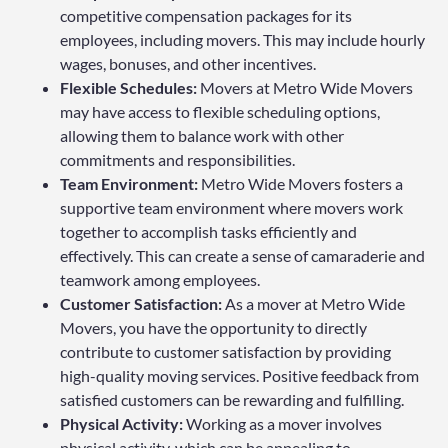
competitive compensation packages for its
employees, including movers. This may include hourly
wages, bonuses, and other incentives.
Flexible Schedules:
Movers at Metro Wide Movers
may have access to flexible scheduling options,
allowing them to balance work with other
commitments and responsibilities.
Team Environment:
Metro Wide Movers fosters a
supportive team environment where movers work
together to accomplish tasks efficiently and
effectively. This can create a sense of camaraderie and
teamwork among employees.
Customer Satisfaction:
As a mover at Metro Wide
Movers, you have the opportunity to directly
contribute to customer satisfaction by providing
high-quality moving services. Positive feedback from
satisfied customers can be rewarding and fulfilling.
Physical Activity:
Working as a mover involves
physical activity, which can be appealing to