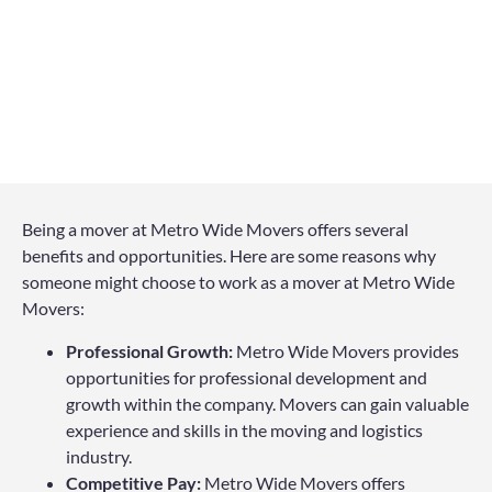
Being a mover at Metro Wide Movers offers several
benefits and opportunities. Here are some reasons why
someone might choose to work as a mover at Metro Wide
Movers:
Professional Growth:
Metro Wide Movers provides
opportunities for professional development and
growth within the company. Movers can gain valuable
experience and skills in the moving and logistics
industry.
Competitive Pay:
Metro Wide Movers offers