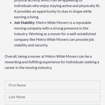
individuals who enjoy staying active and physically fit.
It provides an opportunity to stay in shape while
earning a living.
Job Stability:
Metro Wide Movers is a reputable
moving company with a strong presence in the
industry. Working as a mover for a well-established
company like Metro Wide Movers can provide job
stability and security.
Overall, being a mover at Metro Wide Movers can be a
rewarding and fulfilling experience for individuals seeking a
career in the moving industry.