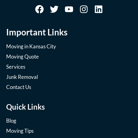
Important Links
Moving in Kansas City
Moving Quote
Services
Junk Removal
Contact Us
Quick Links
Blog
Moving Tips