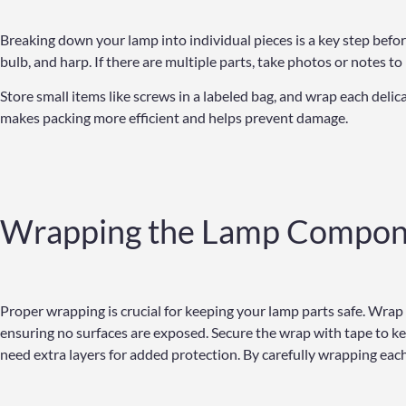
Breaking down your lamp into individual pieces is a key step bef
bulb, and harp. If there are multiple parts, take photos or notes t
Store small items like screws in a labeled bag, and wrap each del
makes packing more efficient and helps prevent damage.
Wrapping the Lamp Compon
Proper wrapping is crucial for keeping your lamp parts safe. Wrap
ensuring no surfaces are exposed. Secure the wrap with tape to kee
need extra layers for added protection. By carefully wrapping ea