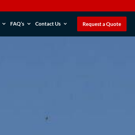
FAQ’s
Contact Us
Request a Quote