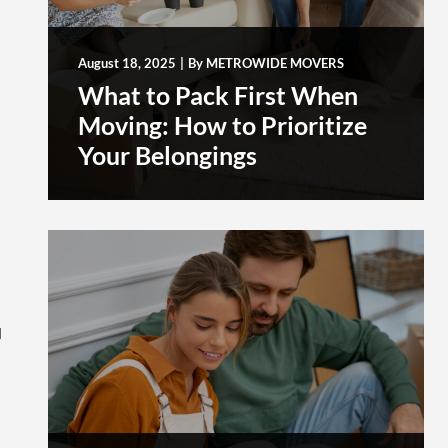
August 18, 2025
|
By
METROWIDE MOVERS
What to Pack First When
Moving: How to Prioritize
Your Belongings
d