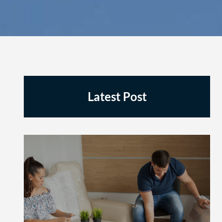
Latest Post