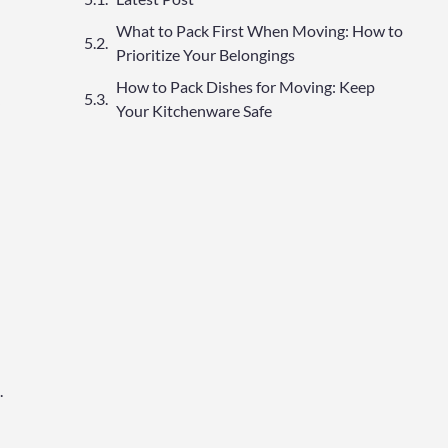
What to Pack First When Moving: How to
Prioritize Your Belongings
How to Pack Dishes for Moving: Keep
Your Kitchenware Safe
.