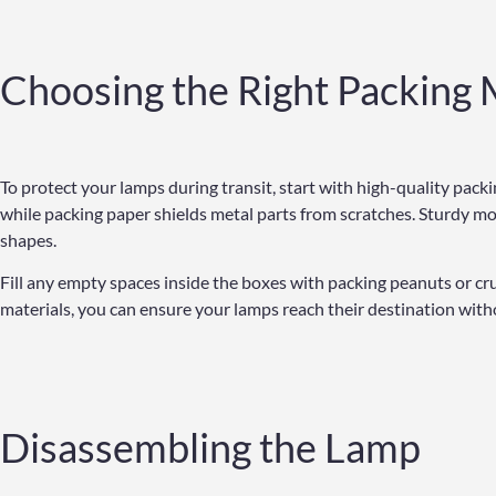
Choosing the Right Packing 
To protect your lamps during transit, start with high-quality pac
while packing paper shields metal parts from scratches. Sturdy mo
shapes.
Fill any empty spaces inside the boxes with packing peanuts or cr
materials, you can ensure your lamps reach their destination witho
Disassembling the Lamp