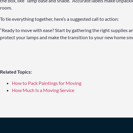
the box, like “lamp base and shade.” Accurate labels make unpackin
room.
To tie everything together, here’s a suggested call to action:
“Ready to move with ease? Start by gathering the right supplies and
protect your lamps and make the transition to your new home smo
Related Topics:
How to Pack Paintings for Moving
How Much Is a Moving Service