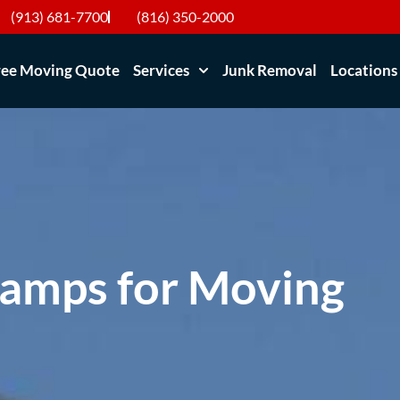
(913) 681-7700
(816) 350-2000
ree Moving Quote
Services
Junk Removal
Locations
Lamps for Moving