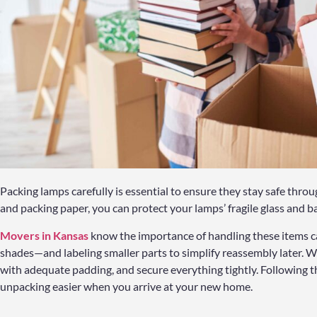
Packing lamps carefully is essential to ensure they stay safe thro
and packing paper, you can protect your lamps’ fragile glass and b
Movers in Kansas
know the importance of handling these items c
shades—and labeling smaller parts to simplify reassembly later. W
with adequate padding, and secure everything tightly. Following
unpacking easier when you arrive at your new home.