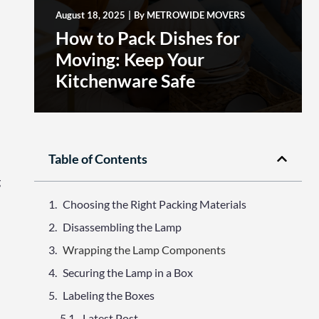
August 18, 2025
|
By
METROWIDE MOVERS
How to Pack Dishes for
Moving: Keep Your
Kitchenware Safe
Table of Contents
g
Choosing the Right Packing Materials
Disassembling the Lamp
Wrapping the Lamp Components
Securing the Lamp in a Box
Labeling the Boxes
Latest Post