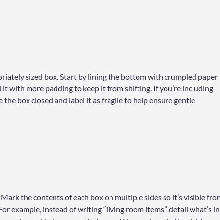
iately sized box. Start by lining the bottom with crumpled paper
t with more padding to keep it from shifting. If you’re including
 the box closed and label it as fragile to help ensure gentle
Mark the contents of each box on multiple sides so it’s visible fro
For example, instead of writing “living room items,” detail what’s in