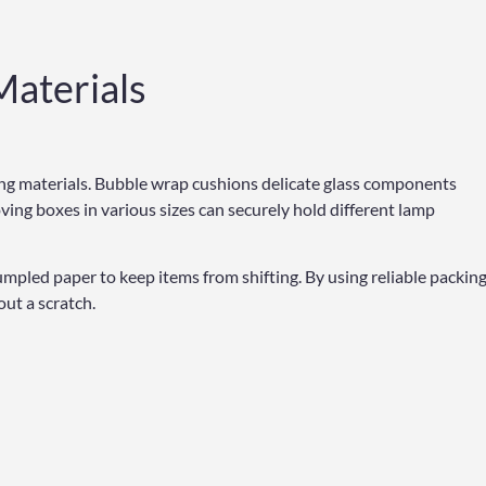
Materials
king materials. Bubble wrap cushions delicate glass components
ving boxes in various sizes can securely hold different lamp
umpled paper to keep items from shifting. By using reliable packin
ut a scratch.