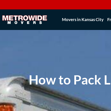
Movers in Kansas City
F
How to Pack 