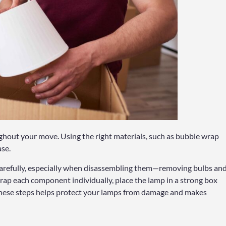
ughout your move. Using the right materials, such as bubble wrap
ase.
arefully, especially when disassembling them—removing bulbs an
rap each component individually, place the lamp in a strong box
 these steps helps protect your lamps from damage and makes