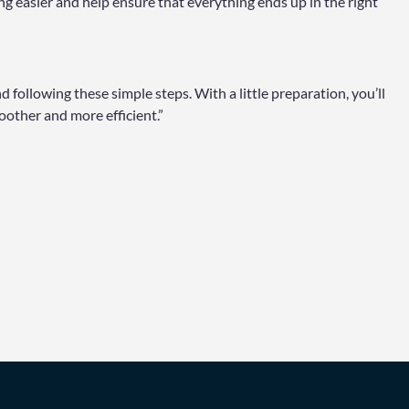
g easier and help ensure that everything ends up in the right
 following these simple steps. With a little preparation, you’ll
other and more efficient.”