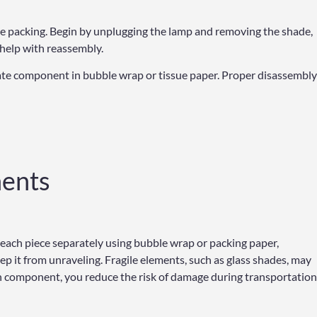
ore packing. Begin by unplugging the lamp and removing the shade,
o help with reassembly.
icate component in bubble wrap or tissue paper. Proper disassembly
ents
 each piece separately using bubble wrap or packing paper,
p it from unraveling. Fragile elements, such as glass shades, may
ch component, you reduce the risk of damage during transportation