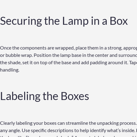
Securing the Lamp in a Box
Once the components are wrapped, place them in a strong, appropr
or bubble wrap. Position the lamp base in the center and surround i
the shade, set it on top of the base and add padding around it. Tape
handling.
Labeling the Boxes
Clearly labeling your boxes can streamline the unpacking process. 
any angle. Use specific descriptions to help identify what’s inside. 