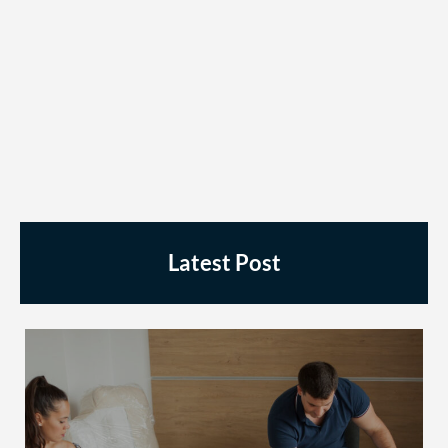
Latest Post