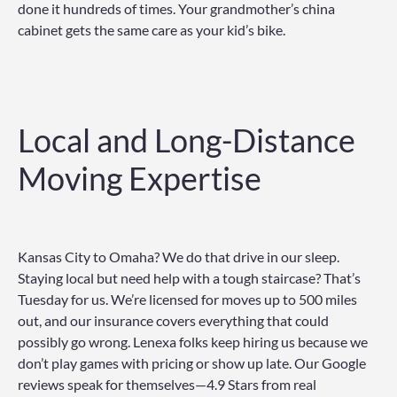
done it hundreds of times. Your grandmother’s china
cabinet gets the same care as your kid’s bike.
Local and Long-Distance
Moving Expertise
Kansas City to Omaha? We do that drive in our sleep.
Staying local but need help with a tough staircase? That’s
Tuesday for us. We’re licensed for moves up to 500 miles
out, and our insurance covers everything that could
possibly go wrong. Lenexa folks keep hiring us because we
don’t play games with pricing or show up late. Our Google
reviews speak for themselves—4.9 Stars from real