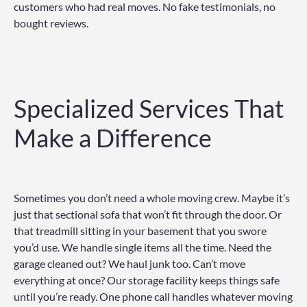
customers who had real moves. No fake testimonials, no
bought reviews.
Specialized Services That
Make a Difference
Sometimes you don’t need a whole moving crew. Maybe it’s
just that sectional sofa that won’t fit through the door. Or
that treadmill sitting in your basement that you swore
you’d use. We handle single items all the time. Need the
garage cleaned out? We haul junk too. Can’t move
everything at once? Our storage facility keeps things safe
until you’re ready. One phone call handles whatever moving