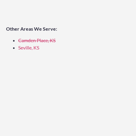
Other Areas We Serve:
Camden Place, KS
Seville, KS