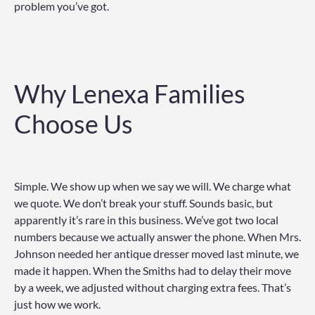
problem you’ve got.
Why Lenexa Families
Choose Us
Simple. We show up when we say we will. We charge what
we quote. We don’t break your stuff. Sounds basic, but
apparently it’s rare in this business. We’ve got two local
numbers because we actually answer the phone. When Mrs.
Johnson needed her antique dresser moved last minute, we
made it happen. When the Smiths had to delay their move
by a week, we adjusted without charging extra fees. That’s
just how we work.