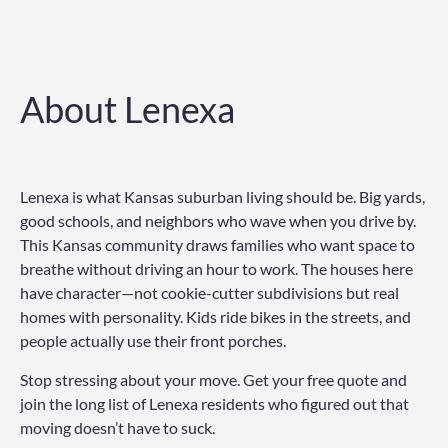
About Lenexa
Lenexa is what Kansas suburban living should be. Big yards,
good schools, and neighbors who wave when you drive by.
This Kansas community draws families who want space to
breathe without driving an hour to work. The houses here
have character—not cookie-cutter subdivisions but real
homes with personality. Kids ride bikes in the streets, and
people actually use their front porches.
Stop stressing about your move. Get your free quote and
join the long list of Lenexa residents who figured out that
moving doesn’t have to suck.