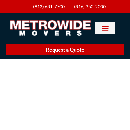
(913) 681-7700
(816) 350-2000
Request a Quote
Movers in Lenexa