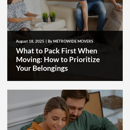
August 18, 2025
|
By
METROWIDE MOVERS
What to Pack First When
Moving: How to Prioritize
Your Belongings