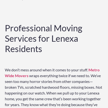
Professional Moving
Services for Lenexa
Residents
We don’t mess around when it comes to your stuff.
Metro
Wide Movers
wraps everything twice if we need to. We’ve
seen too many horror stories from other companies—
broken TVs, scratched hardwood floors, missing boxes. Not
happening on our watch. When we pull up to your Lenexa
home, you get the same crew that’s been working together
for years. They know what they’re doing because they’ve