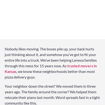
Nobody likes moving. The boxes pile up, your back hurts
just thinking about it, and somehow you’ve got to fit your
entire life into a truck. We’ve been helping Lenexa families
through this mess for 15 years now. As
trusted movers in
Kansas
, we know these neighborhoods better than most
pizza delivery guys.
Your neighbor down the street? We moved them in three
years ago. The family around the corner? We helped them
relocate their piano last month. Word spreads fast in a tight
community like this.