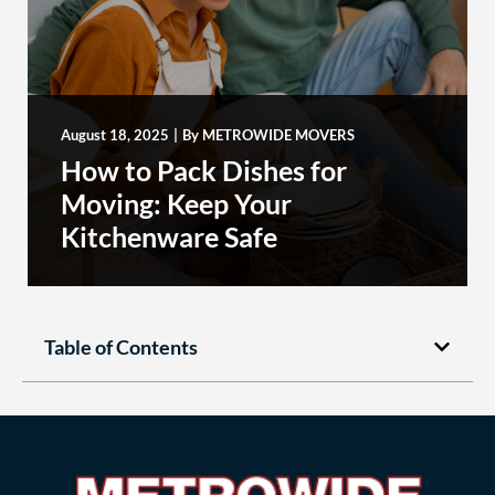
August 18, 2025
|
By
METROWIDE MOVERS
How to Pack Dishes for
Moving: Keep Your
Kitchenware Safe
Table of Contents