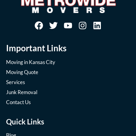
Important Links
Moving in Kansas City
Moving Quote
Services
Junk Removal
Contact Us
Quick Links
Blog